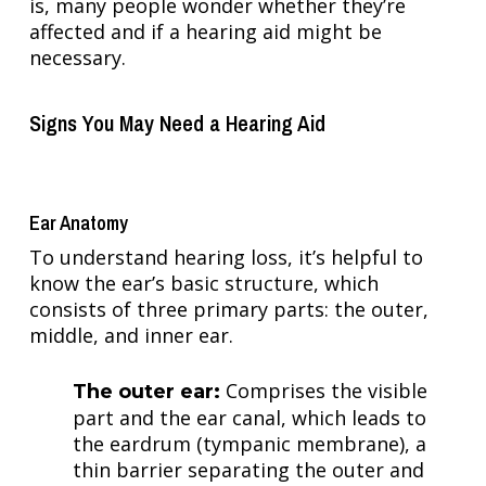
is, many people wonder whether they’re
affected and if a hearing aid might be
necessary.
Signs You May Need a Hearing Aid
Ear Anatomy
To understand hearing loss, it’s helpful to
know the ear’s basic structure, which
consists of three primary parts: the outer,
middle, and inner ear.
Comprises the visible
The outer ear:
part and the ear canal, which leads to
the eardrum (tympanic membrane), a
thin barrier separating the outer and