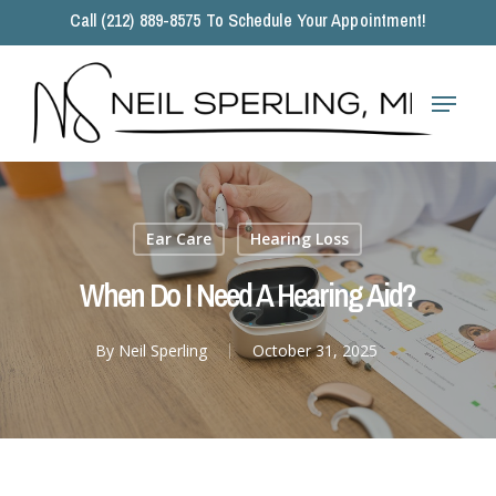
Skip
Call (212) 889-8575 To Schedule Your Appointment!
to
main
Close
content
Menu
Menu
Ear Care
Hearing Loss
When Do I Need A Hearing Aid?
By
Neil Sperling
October 31, 2025