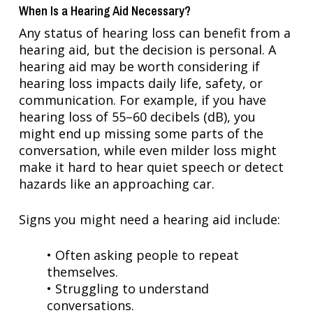
When Is a Hearing Aid Necessary?
Any status of hearing loss can benefit from a
hearing aid, but the decision is personal. A
hearing aid may be worth considering if
hearing loss impacts daily life, safety, or
communication. For example, if you have
hearing loss of 55–60 decibels (dB), you
might end up missing some parts of the
conversation, while even milder loss might
make it hard to hear quiet speech or detect
hazards like an approaching car.
Signs you might need a hearing aid include:
• Often asking people to repeat
themselves.
• Struggling to understand
conversations.