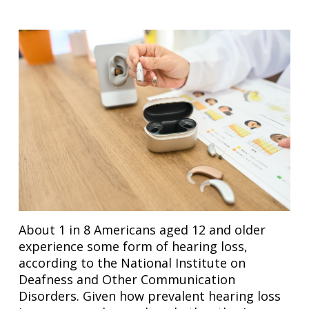
About 1 in 8 Americans aged 12 and older
experience some form of hearing loss,
according to the National Institute on
Deafness and Other Communication
Disorders. Given how prevalent hearing loss