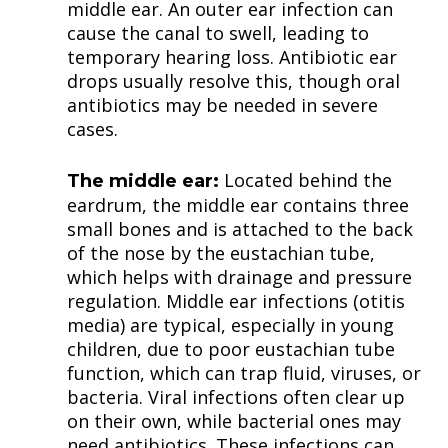
middle ear. An outer ear infection can
cause the canal to swell, leading to
temporary hearing loss. Antibiotic ear
drops usually resolve this, though oral
antibiotics may be needed in severe
cases.
Located behind the
The middle ear:
eardrum, the middle ear contains three
small bones and is attached to the back
of the nose by the eustachian tube,
which helps with drainage and pressure
regulation. Middle ear infections (otitis
media) are typical, especially in young
children, due to poor eustachian tube
function, which can trap fluid, viruses, or
bacteria. Viral infections often clear up
on their own, while bacterial ones may
need antibiotics. These infections can