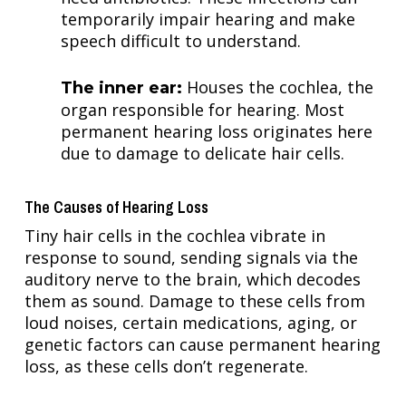
temporarily impair hearing and make
speech difficult to understand.
Houses the cochlea, the
The inner ear:
organ responsible for hearing. Most
permanent hearing loss originates here
due to damage to delicate hair cells.
The Causes of Hearing Loss
Tiny hair cells in the cochlea vibrate in
response to sound, sending signals via the
auditory nerve to the brain, which decodes
them as sound. Damage to these cells from
loud noises, certain medications, aging, or
genetic factors can cause permanent hearing
loss, as these cells don’t regenerate.