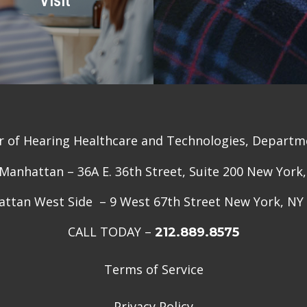
r of Hearing Healthcare and Technologies, Departme
anhattan – 36A E. 36th Street, Suite 200 New York
ttan West Side – 9 West 67th Street New York, NY
CALL TODAY –
212.889.8575
Terms of Service
Privacy Policy