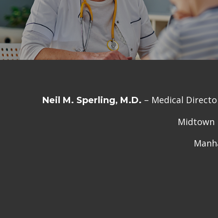
– Medical Directo
Neil M. Sperling, M.D.
Midtown M
Manha