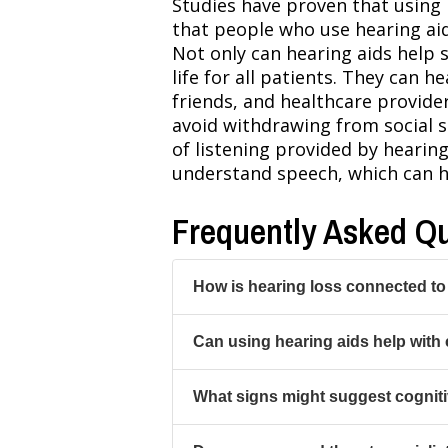
Studies have proven that using 
that people who use hearing aid
Not only can hearing aids help s
life for all patients. They can
friends, and healthcare provide
avoid withdrawing from social s
of listening provided by hearing
understand speech, which can he
Frequently Asked Q
How is hearing loss connected to
Can using hearing aids help with 
What signs might suggest cogniti