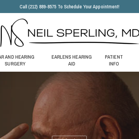
Call (212) 889-8575 To Schedule Your Appointment!
AR AND HEARING
EARLENS HEARING
PATIENT
SURGERY
AID
INFO