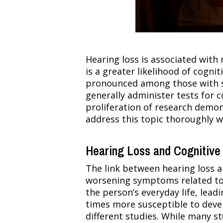
Hearing loss is associated with m
is a greater likelihood of cogni
pronounced among those with sev
generally administer tests for c
proliferation of research demons
address this topic thoroughly w
Hearing Loss and Cognitive 
The link between hearing loss an
worsening symptoms related to 
the person’s everyday life, lead
times more susceptible to devel
different studies. While many s