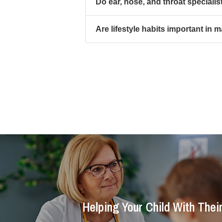
Do ear, nose, and throat specialist
Are lifestyle habits important in 
Helping Your Child With Thei