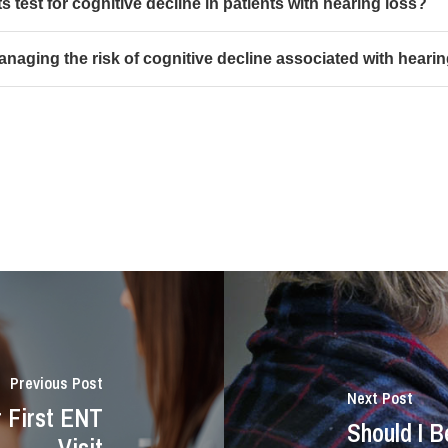
s test for cognitive decline in patients with hearing loss?
managing the risk of cognitive decline associated with heari
Previous Post
Next Post
r First ENT
Should I 
Visit