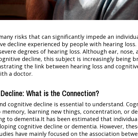
any risks that can significantly impede an individual
tive decline experienced by people with hearing loss.
ere degrees of hearing loss. Although ear, nose, a
ognitive decline, this subject is increasingly being 
trating the link between hearing loss and cognitive 
ith a doctor.
Decline: What is the Connection?
d cognitive decline is essential to understand. Cogn
memory, learning new things, concentration, or dec
ing to dementia.It has been estimated that individua
oping cognitive decline or dementia. However, thes
tudies have mainly focused on the association betwe