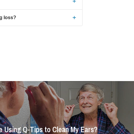
+
+
ng loss?
Be Using Q-Tips to Clean My Ears?