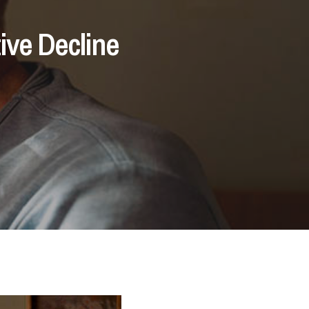
ive Decline