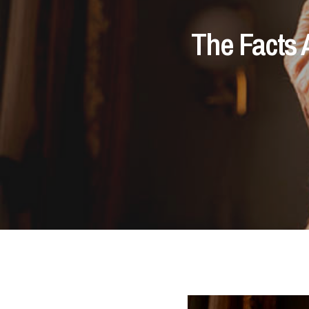
The Facts 