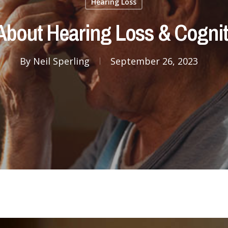
Hearing Loss
About Hearing Loss & Cognit
By
Neil Sperling
September 26, 2023