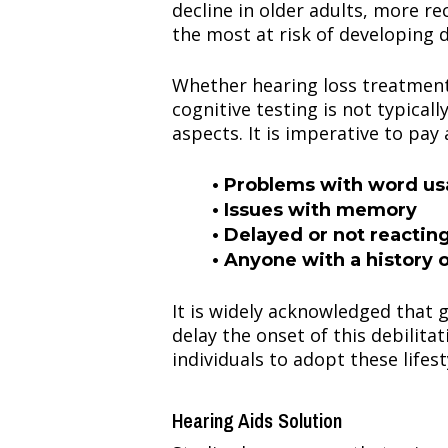
decline in older adults, more r
the most at risk of developing 
Whether hearing loss treatment 
cognitive testing is not typical
aspects. It is imperative to pay
• Problems with word u
• Issues with memory
• Delayed or not reactin
• Anyone with a history o
It is widely acknowledged that g
delay the onset of this debilitat
individuals to adopt these lifes
Hearing Aids Solution