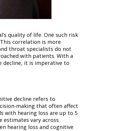
’s quality of life. One such risk
 This correlation is more
nd throat specialists do not
broached with patients. With a
decline, it is imperative to
itive decline refers to
ision-making that often affect
ls with hearing loss are up to 5
e estimates vary across
en hearing loss and cognitive