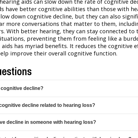
hearing aids can slow down the rate of cognitive dec
s have better cognitive abilities than those with h
low down cognitive decline, but they can also signif
 hear more conversations that matter to them, inclu
rs. With better hearing, they can stay connected t
ituations, preventing them from feeling like a bur
 aids has myriad benefits. It reduces the cognitive e
lp improve their overall cognitive function.
uestions
 cognitive decline?
cognitive decline related to hearing loss?
ve decline in someone with hearing loss?