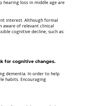
p hearing loss in middle age are
ant interest. Although formal
 aware of relevant clinical
sible cognitive decline, such as:
isk for cognitive changes.
ing dementia. In order to help
tyle habits. Encouraging