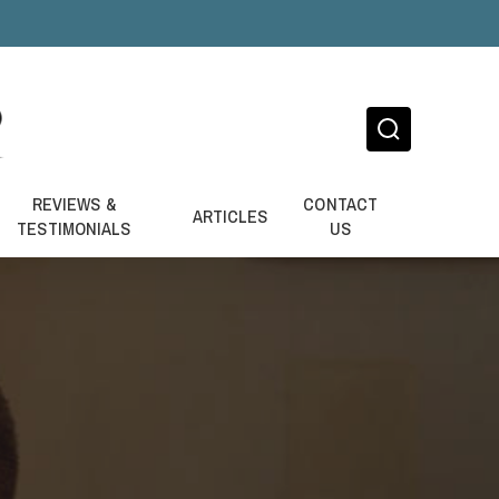
REVIEWS &
CONTACT
ARTICLES
TESTIMONIALS
US