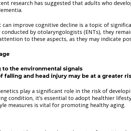
ecent research has suggested that adults who develo
dementia.
can improve cognitive decline is a topic of signific
ly conducted by otolaryngologists (ENTs), they remain
 attention to these aspects, as they may indicate pos
sage
g to the environmental signals
f falling and head injury may be at a greater r
enetics play a significant role in the risk of develop
ing condition, it’s essential to adopt healthier lifes
tyle measures is vital for promoting healthy aging.