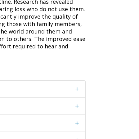
line. Research has revealed
earing loss who do not use them.
icantly improve the quality of
ding those with family members,
o the world around them and
den to others. The improved ease
ffort required to hear and
+
+
+