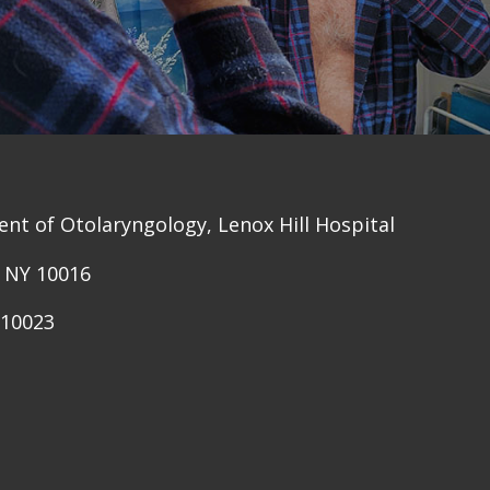
nt of Otolaryngology, Lenox Hill Hospital
, NY 10016
 10023