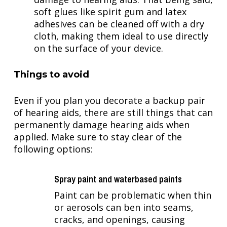
soft glues like spirit gum and latex
adhesives can be cleaned off with a dry
cloth, making them ideal to use directly
on the surface of your device.
Things to avoid
Even if you plan you decorate a backup pair
of hearing aids, there are still things that can
permanently damage hearing aids when
applied. Make sure to stay clear of the
following options:
Spray paint and waterbased paints
Paint can be problematic when thin
or aerosols can ben into seams,
cracks, and openings, causing