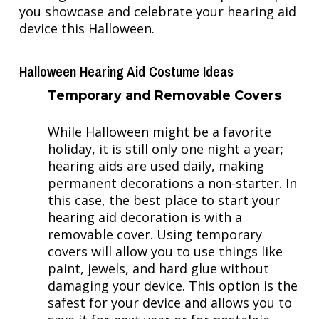
you showcase and celebrate your hearing aid
device this Halloween.
Halloween Hearing Aid Costume Ideas
Temporary and Removable Covers
While Halloween might be a favorite
holiday, it is still only one night a year;
hearing aids are used daily, making
permanent decorations a non-starter. In
this case, the best place to start your
hearing aid decoration is with a
removable cover. Using temporary
covers will allow you to use things like
paint, jewels, and hard glue without
damaging your device. This option is the
safest for your device and allows you to