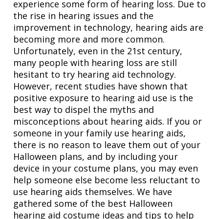
experience some form of hearing loss. Due to
the rise in hearing issues and the
improvement in technology, hearing aids are
becoming more and more common.
Unfortunately, even in the 21st century,
many people with hearing loss are still
hesitant to try hearing aid technology.
However, recent studies have shown that
positive exposure to hearing aid use is the
best way to dispel the myths and
misconceptions about hearing aids. If you or
someone in your family use hearing aids,
there is no reason to leave them out of your
Halloween plans, and by including your
device in your costume plans, you may even
help someone else become less reluctant to
use hearing aids themselves. We have
gathered some of the best Halloween
hearing aid costume ideas and tips to help