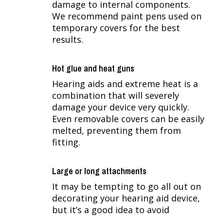
damage to internal components.
We recommend paint pens used on
temporary covers for the best
results.
Hot glue and heat guns
Hearing aids and extreme heat is a
combination that will severely
damage your device very quickly.
Even removable covers can be easily
melted, preventing them from
fitting.
Large or long attachments
It may be tempting to go all out on
decorating your hearing aid device,
but it’s a good idea to avoid