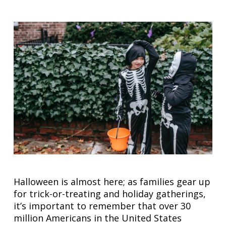
Halloween is almost here; as families gear up
for trick-or-treating and holiday gatherings,
it’s important to remember that over 30
million Americans in the United States