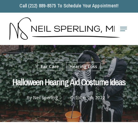
Skip
Call (212) 889-8575 To Schedule Your Appointment!
to
main
Close
content
Menu
Menu
Ear Care
Hearing Loss
Halloween Hearing Aid Costume Ideas
By
Neil Sperling
October 26, 2022