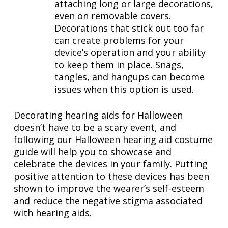
attaching long or large decorations,
even on removable covers.
Decorations that stick out too far
can create problems for your
device’s operation and your ability
to keep them in place. Snags,
tangles, and hangups can become
issues when this option is used.
Decorating hearing aids for Halloween
doesn’t have to be a scary event, and
following our Halloween hearing aid costume
guide will help you to showcase and
celebrate the devices in your family. Putting
positive attention to these devices has been
shown to improve the wearer’s self-esteem
and reduce the negative stigma associated
with hearing aids.