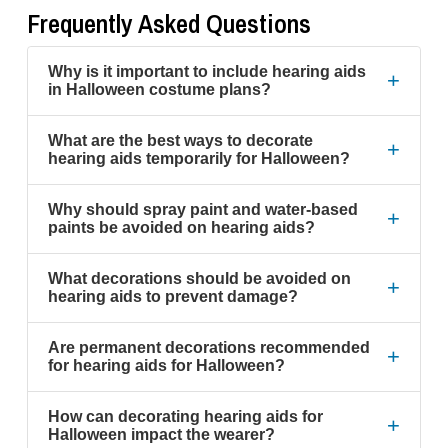
Frequently Asked Questions
Why is it important to include hearing aids
+
in Halloween costume plans?
What are the best ways to decorate
+
hearing aids temporarily for Halloween?
Why should spray paint and water-based
+
paints be avoided on hearing aids?
What decorations should be avoided on
+
hearing aids to prevent damage?
Are permanent decorations recommended
+
for hearing aids for Halloween?
How can decorating hearing aids for
+
Halloween impact the wearer?