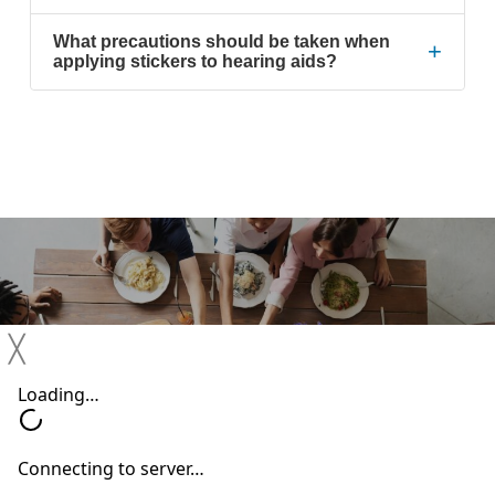
What precautions should be taken when
+
applying stickers to hearing aids?
Previous Post
╳
Thanksgiving Hearing Loss Survival Guide