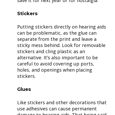
save it for next year or for nostalgia.
Stickers
Putting stickers directly on hearing aids
can be problematic, as the glue can
separate from the print and leave a
sticky mess behind. Look for removable
stickers and cling plastic as an
alternative. It’s also important to be
careful to avoid covering up ports,
holes, and openings when placing
stickers.
Glues
Like stickers and other decorations that
use adhesives can cause permanent
damage to hearing aids. That being said,