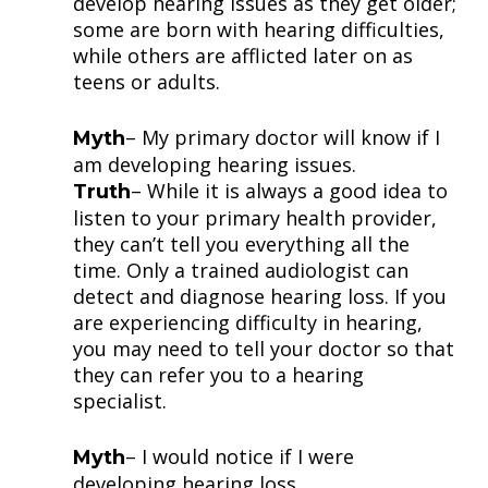
develop hearing issues as they get older;
some are born with hearing difficulties,
while others are afflicted later on as
teens or adults.
– My primary doctor will know if I
Myth
am developing hearing issues.
– While it is always a good idea to
Truth
listen to your primary health provider,
they can’t tell you everything all the
time. Only a trained audiologist can
detect and diagnose hearing loss. If you
are experiencing difficulty in hearing,
you may need to tell your doctor so that
they can refer you to a hearing
specialist.
– I would notice if I were
Myth
developing hearing loss.