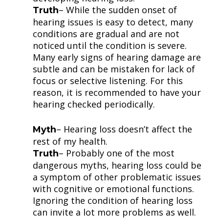
– While the sudden onset of
Truth
hearing issues is easy to detect, many
conditions are gradual and are not
noticed until the condition is severe.
Many early signs of hearing damage are
subtle and can be mistaken for lack of
focus or selective listening. For this
reason, it is recommended to have your
hearing checked periodically.
– Hearing loss doesn’t affect the
Myth
rest of my health.
– Probably one of the most
Truth
dangerous myths, hearing loss could be
a symptom of other problematic issues
with cognitive or emotional functions.
Ignoring the condition of hearing loss
can invite a lot more problems as well.