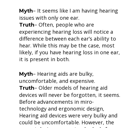
– It seems like I am having hearing
Myth
issues with only one ear.
– Often, people who are
Truth
experiencing hearing loss will notice a
difference between each ear’s ability to
hear. While this may be the case, most
likely, if you have hearing loss in one ear,
it is present in both.
– Hearing aids are bulky,
Myth
uncomfortable, and expensive.
– Older models of hearing aid
Truth
devices will never be forgotten, it seems.
Before advancements in miro-
technology and ergonomic design,
Hearing aid devices were very bulky and
could be uncomfortable. However, the