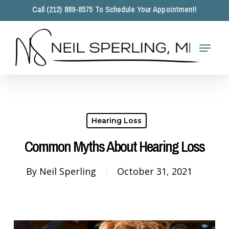
Skip
Call (212) 889-8575 To Schedule Your Appointment!
to
main
Close
content
Menu
Menu
Hearing Loss
Common Myths About Hearing Loss
By
Neil Sperling
October 31, 2021