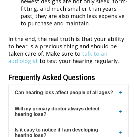
newest designs are not only sleek, form-
fitting, and much smaller than years
past; they are also much less expensive
to purchase and maintain.
In the end, the real truth is that your ability
to hear is a precious thing and should be
taken care of. Make sure to
talk to an
audiologist
to test your hearing regularly.
Frequently Asked Questions
+
Can hearing loss affect people of all ages?
Will my primary doctor always detect
+
hearing loss?
Is it easy to notice if I am developing
+
hearing loss?