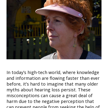
In today’s high-tech world, where knowledge
and information are flowing faster than ever
before, it’s hard to imagine that many older
myths about hearing loss persist. These
misconceptions can cause a great deal of
harm due to the negative perception that
can prevent people from seeking the help of