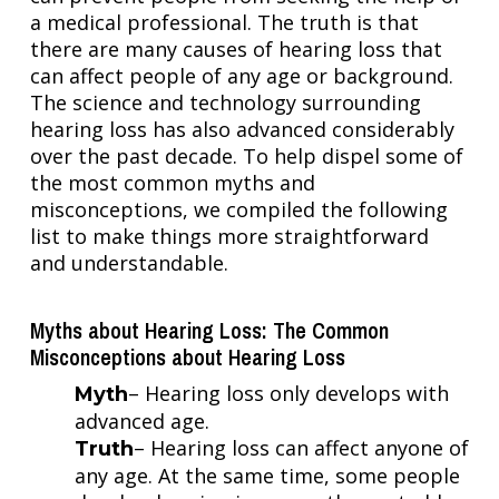
a medical professional. The truth is that
there are many causes of hearing loss that
can affect people of any age or background.
The science and technology surrounding
hearing loss has also advanced considerably
over the past decade. To help dispel some of
the most common myths and
misconceptions, we compiled the following
list to make things more straightforward
and understandable.
Myths about Hearing Loss: The Common
Misconceptions about Hearing Loss
– Hearing loss only develops with
Myth
advanced age.
– Hearing loss can affect anyone of
Truth
any age. At the same time, some people