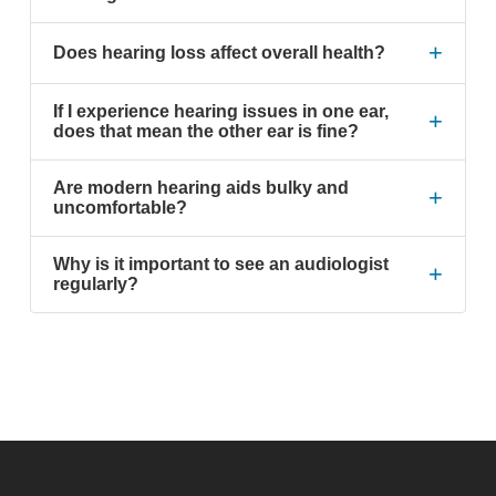
+
Does hearing loss affect overall health?
If I experience hearing issues in one ear,
+
does that mean the other ear is fine?
Are modern hearing aids bulky and
+
uncomfortable?
Why is it important to see an audiologist
+
regularly?