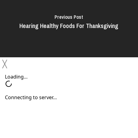
Previous Post
Hearing Healthy Foods For Thanksgiving
╳
Next Post
Tips for Halloween Costumes and Hearing
Aids